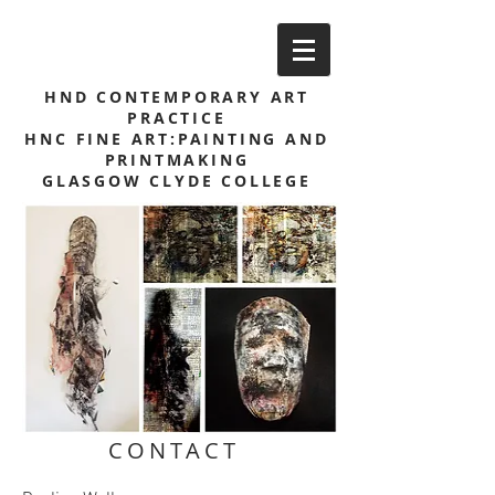
HND CONTEMPORARY ART
PRACTICE
HNC FINE ART:PAINTING AND
PRINTMAKING
GLASGOW CLYDE COLLEGE
CONTACT