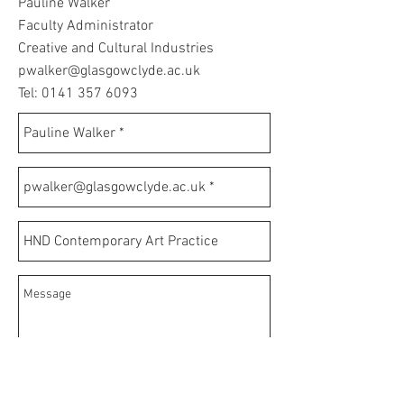
Pauline Walker
Faculty Administrator
Creative and Cultural Industries
pwalker@glasgowclyde.ac.uk
Tel:
0141 357 6093